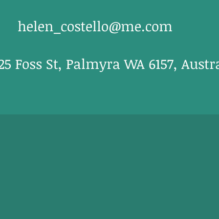
helen_costello@me.com
/25 Foss St, Palmyra WA 6157, Austr