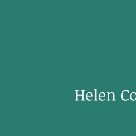
Helen Co