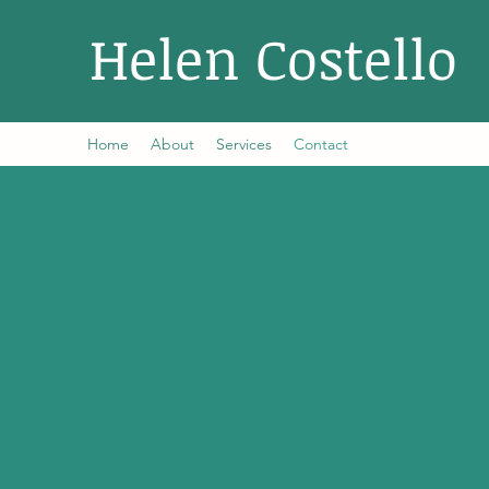
Helen Costello
Home
About
Services
Contact