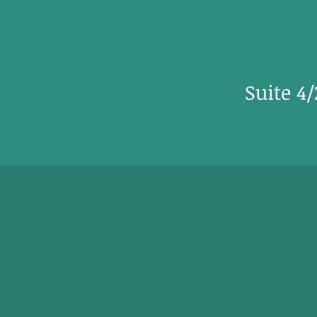
Suite 4