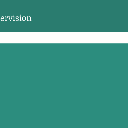
ervision