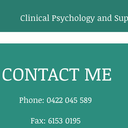
Clini
cal Psychology and Sup
CONTACT ME
Phone: 0422 045 589
Fax: 6153 0195