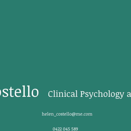
stello
Clinical Psychology 
helen_costello@me.com
0422 045 589