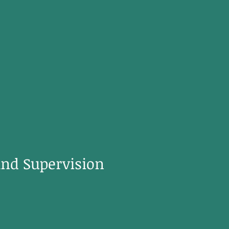
and Supervision